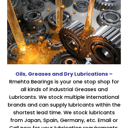
Oils, Greases and Dry Lubrications –
Rmehta Bearings is your one stop shop for
all kinds of industrial Greases and
Lubricants. We stock multiple international
brands and can supply lubricants within the
shortest lead time. We stock lubricants
from Japan, Spain, Germany, etc. Email or
Call now for your lubrication requirements.