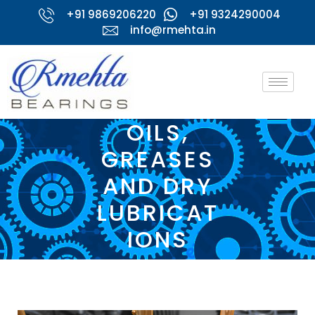
+91 9869206220
+91 9324290004
info@rmehta.in
OILS,
GREASES
AND DRY
LUBRICAT
IONS